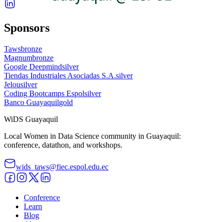
Sponsors
Taws
bronze
Magnum
bronze
Google Deepmind
silver
Tiendas Industriales Asociadas S.A.
silver
Jelou
silver
Coding Bootcamps Espol
silver
Banco Guayaquil
gold
WiDS Guayaquil
Local Women in Data Science community in Guayaquil:
conference, datathon, and workshops.
wids_taws@fiec.espol.edu.ec
Conference
Learn
Blog