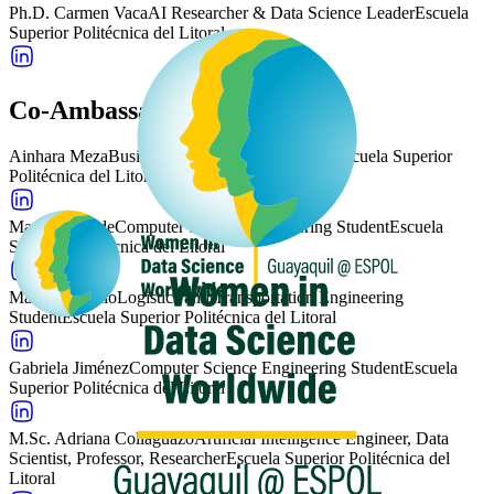
Ph.D. Carmen Vaca
AI Researcher & Data Science Leader
Escuela
Superior Politécnica del Litoral
Co-Ambassadors
Ainhara Meza
Business Administration Student
Escuela Superior
Politécnica del Litoral
Mariu Andrade
Computer Science Engineering Student
Escuela
Superior Politécnica del Litoral
Maitte Apupalo
Logistics and Transportation Engineering
Student
Escuela Superior Politécnica del Litoral
Gabriela Jiménez
Computer Science Engineering Student
Escuela
Superior Politécnica del Litoral
M.Sc. Adriana Collaguazo
Artificial Intelligence Engineer, Data
Scientist, Professor, Researcher
Escuela Superior Politécnica del
Litoral