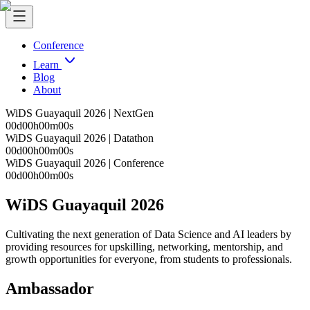
Conference
Learn
Blog
About
WiDS Guayaquil 2026 | NextGen
00
d
00
h
00
m
00
s
WiDS Guayaquil 2026 | Datathon
00
d
00
h
00
m
00
s
WiDS Guayaquil 2026 | Conference
00
d
00
h
00
m
00
s
WiDS Guayaquil 2026
Cultivating the next generation of Data Science and AI leaders by
providing resources for upskilling, networking, mentorship, and
growth opportunities for everyone, from students to professionals.
Ambassador