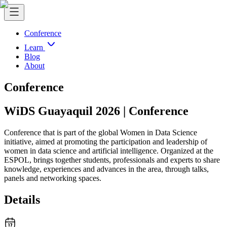
Conference
Learn
Blog
About
Conference
WiDS Guayaquil 2026 | Conference
Conference that is part of the global Women in Data Science
initiative, aimed at promoting the participation and leadership of
women in data science and artificial intelligence. Organized at the
ESPOL, brings together students, professionals and experts to share
knowledge, experiences and advances in the area, through talks,
panels and networking spaces.
Details