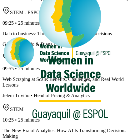
STEM - ESPOL
09:25 • 25 minutes
Data to business: The art of translating data to decisions
Génesis Carrillo & Diana Cruz
STEM
09:55 • 25 minutes
Web Scraping at Scale: Benefits, Challenges, and Real-World
Lessons
Jeleni Triviño • Head of Pricing & Analytics
STEM
10:25 • 25 minutes
The New Era of Analytics: How AI Is Transforming Decision-
Making