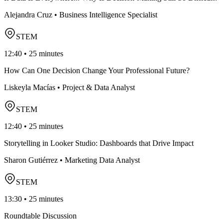
Alejandra Cruz • Business Intelligence Specialist
STEM
12:40 • 25 minutes
How Can One Decision Change Your Professional Future?
Liskeyla Macías • Project & Data Analyst
STEM
12:40 • 25 minutes
Storytelling in Looker Studio: Dashboards that Drive Impact
Sharon Gutiérrez • Marketing Data Analyst
STEM
13:30 • 25 minutes
Roundtable Discussion