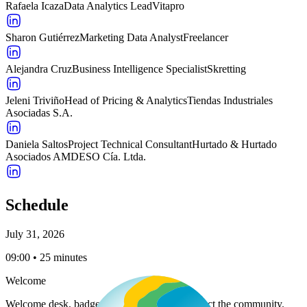
Rafaela Icaza
Data Analytics Lead
Vitapro
Sharon Gutiérrez
Marketing Data Analyst
Freelancer
Alejandra Cruz
Business Intelligence Specialist
Skretting
Jeleni Triviño
Head of Pricing & Analytics
Tiendas Industriales
Asociadas S.A.
Daniela Saltos
Project Technical Consultant
Hurtado & Hurtado
Asociados AMDESO Cía. Ltda.
Schedule
July 31, 2026
09:00 • 25 minutes
Welcome
Welcome desk, badge pickup, and time to induct the community.