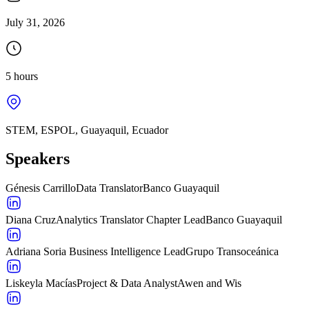
July 31, 2026
5 hours
STEM, ESPOL, Guayaquil, Ecuador
Speakers
Génesis Carrillo
Data Translator
Banco Guayaquil
Diana Cruz
Analytics Translator Chapter Lead
Banco Guayaquil
Adriana Soria
Business Intelligence Lead
Grupo Transoceánica
Liskeyla Macías
Project & Data Analyst
Awen and Wis