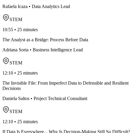
Rafaela Icaza • Data Analytics Lead
STEM
10:55 • 25 minutes
The Analyst as a Bridge: Process Before Data
Adriana Soria • Business Intelligence Lead
STEM
12:10 • 25 minutes
The Invisible File: From Imperfect Data to Defensible and Resilient
Decisions
Daniela Saltos • Project Technical Consultant
STEM
12:10 • 25 minutes
If Data Is Everywhere... Why Is Decision-Making Still So Difficult?